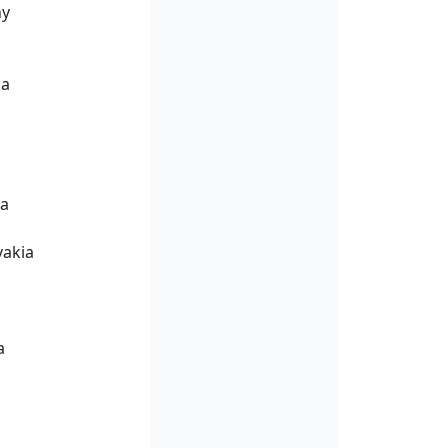
ny
ia
ia
vakia
a
a