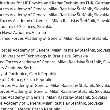
Institute for HF Physics and Radar Techniques FHR, Germa
rces Academy of General Milan Rastislav Štefánik, Slovakia
ces Academy of General Milan Rastislav Štefánik, Slovakia
orces Academy of General Milan Rastislav Štefánik, Slovak
ademy of Sciences, Slovakia
 Naval Academy, Vietnam
rmed Forces Academy of General Milan Rastislav Štefánik,
orces Academy of General Milan Rastislav Štefánik, Slovak
University of Technology in Bratislava, Slovakia
d Forces Academy of General Milan Rastislav Štefánik, Slo
ary Academy, Serbia
y of Pardubice, Czech Republic
y of Defence, Czech Republic
rces Academy of General Milan Rastislav Štefánik, Slovaki
rces Academy of General Milan Rastislav Štefánik, Slovaki
es Academy of General Milan Rastislav Štefánik, Slovakia
 Academy of General Milan Rastislav Štefánik, Slovakia
rsity of Defence, Czech Republic