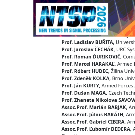
Technical P
Prof. Ján OCHODNICKÝ,
Armed F
Chairman
Prof. Peter BRÍDA,
University of 
Prof. Ladislav BUŘITA,
Universi
Prof. Jaroslav ČECHÁK,
URC Sys
Prof. Roman ĎURIKOVIČ,
Comen
Prof. Marcel HARAKAĽ,
Armed Fo
Prof. Róbert HUDEC,
Žilina Univ
Prof. Zdeněk KOLKA,
Brno Unive
Prof. Ján KURTY,
Armed Forces A
Prof. Dušan MAGA,
Czech Techn
Prof. Zhaneta Nikolova SAVOV
Assoc.Prof. Marián BABJAK,
Arm
Assoc.Prof. Július BARÁTH,
Arme
Assoc.Prof. Gabriel CIBIRA,
Arm
Assoc.Prof. Ľubomír DEDERA,
A