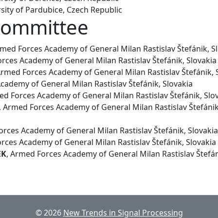
sity of Pardubice, Czech Republic
Committee
rmed Forces Academy of General Milan Rastislav Štefánik, S
rces Academy of General Milan Rastislav Štefánik, Slovakia
Armed Forces Academy of General Milan Rastislav Štefánik, 
cademy of General Milan Rastislav Štefánik, Slovakia
ed Forces Academy of General Milan Rastislav Štefánik, Slo
, Armed Forces Academy of General Milan Rastislav Štefánik
rces Academy of General Milan Rastislav Štefánik, Slovakia
ces Academy of General Milan Rastislav Štefánik, Slovakia
EK
, Armed Forces Academy of General Milan Rastislav Štefán
© 2026
New Trends in Signal Processing