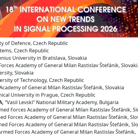
rogram Committee
orces Academy of General Milan Rastislav Štefánik, Slovak
Žilina, Slovakia
ty of Defence, Czech Republic
tems, Czech Republic
ius University in Bratislava, Slovakia
rces Academy of General Milan Rastislav Štefánik, Slovaki
ersity, Slovakia
rsity of Technology, Czech Republic
cademy of General Milan Rastislav Štefánik, Slovakia
ical University in Prague, Czech Republic
A,
“Vasil Levski” National Military Academy, Bulgaria
ed Forces Academy of General Milan Rastislav Štefánik, Sl
d Forces Academy of General Milan Rastislav Štefánik, Slo
ed Forces Academy of General Milan Rastislav Štefánik, Sl
rmed Forces Academy of General Milan Rastislav Štefánik,