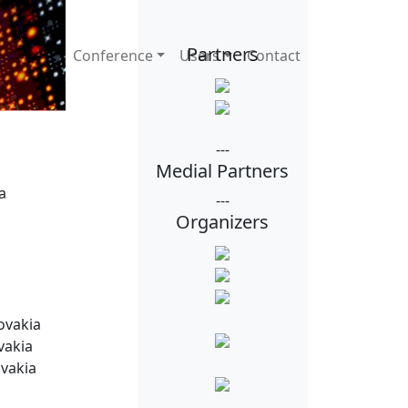
Partners
Conference
Users
Contact
ia,
---
Medial Partners
a
---
Organizers
ovakia
vakia
ovakia