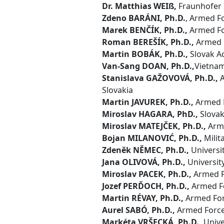
Dr. Matthias WEIß,
Fraunhofer 
Zdeno BARÁNI, Ph.D.
, Armed Fo
Marek BENČÍK, Ph.D.,
Armed For
Roman BEREŠÍK, Ph.D.,
Armed F
Martin BOBÁK, Ph.D.,
Slovak Ac
Van-Sang DOAN, Ph.D.,
Vietnam
Stanislava GAŽOVOVÁ, Ph.D.,
A
Slovakia
Martin JAVUREK, Ph.D.,
Armed F
Miroslav HAGARA, PhD.,
Slovak 
Miroslav MATEJČEK, Ph.D.,
Arme
Bojan MILANOVIĆ, Ph.D.,
Milit
Zdeněk NĚMEC, Ph.D.,
Universit
Jana OLIVOVÁ, Ph.D.,
Universit
Miroslav PACEK, Ph.D.,
Armed Fo
Jozef PERĎOCH, Ph.D.,
Armed Fo
Martin RÉVAY, Ph.D.,
Armed Forc
Aurel SABÓ, Ph.D.,
Armed Forces
Markéta VRŠECKÁ, Ph.D.,
Unive