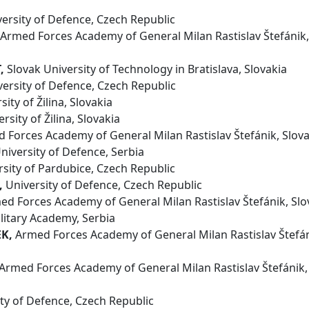
ersity of Defence, Czech Republic
Armed Forces Academy of General Milan Rastislav Štefánik,
,
Slovak University of Technology in Bratislava, Slovakia
ersity of Defence, Czech Republic
ity of Žilina, Slovakia
rsity of Žilina, Slovakia
Forces Academy of General Milan Rastislav Štefánik, Slova
niversity of Defence, Serbia
sity of Pardubice, Czech Republic
,
University of Defence, Czech Republic
d Forces Academy of General Milan Rastislav Štefánik, Slo
litary Academy, Serbia
EK,
Armed Forces Academy of General Milan Rastislav Štefán
Armed Forces Academy of General Milan Rastislav Štefánik,
ty of Defence, Czech Republic