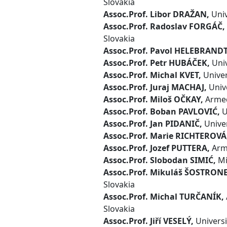
Slovakia
Assoc.Prof. Libor DRAŽAN,
Univ
Assoc.Prof. Radoslav FORGÁČ,
Slovakia
Assoc.Prof. Pavol HELEBRANDT
Assoc.Prof. Petr HUBÁČEK,
Univ
Assoc.Prof. Michal KVET,
Univers
Assoc.Prof. Juraj MACHAJ,
Unive
Assoc.Prof. Miloš OČKAY,
Armed 
Assoc.Prof. Boban PAVLOVIĆ,
U
Assoc.Prof. Jan PIDANIČ,
Univer
Assoc.Prof. Marie RICHTEROVÁ
Assoc.Prof. Jozef PUTTERA,
Arme
Assoc.Prof. Slobodan SIMIĆ,
Mi
Assoc.Prof. Mikuláš ŠOSTRON
Slovakia
Assoc.Prof. Michal TURČANÍK,
Slovakia
Assoc.Prof. Jiří VESELÝ,
Universi