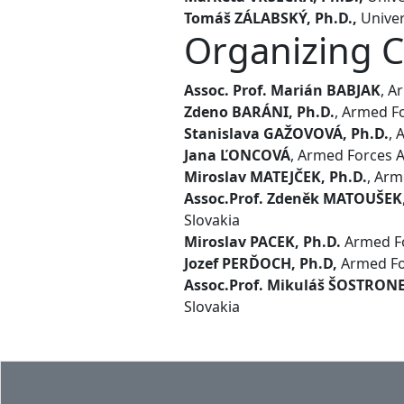
Tomáš ZÁLABSKÝ, Ph.D.,
Univer
Organizing 
Assoc. Prof. Marián BABJAK
, A
Zdeno BARÁNI, Ph.D.
, Armed Fo
Stanislava GAŽOVOVÁ, Ph.D.
, 
Jana ĽONCOVÁ
, Armed Forces A
Miroslav MATEJČEK, Ph.D.
, Arm
Assoc.Prof. Zdeněk MATOUŠEK
Slovakia
Miroslav PACEK, Ph.D.
Armed Fo
Jozef PERĎOCH, Ph.D,
Armed For
Assoc.Prof. Mikuláš ŠOSTRON
Slovakia